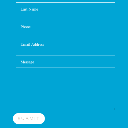
Last Name
Phone
Email Address
Message
SUBMIT