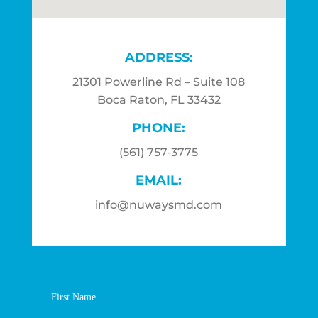
ADDRESS:
21301 Powerline Rd – Suite 108
Boca Raton, FL 33432
PHONE:
(561) 757-3775
EMAIL:
info@nuwaysmd.com
First Name