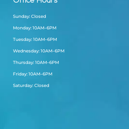
Office Hours
Sunday: Closed
Monday: 10AM–6PM
Tuesday: 10AM–6PM
Wednesday: 10AM–6PM
Thursday: 10AM–6PM
Friday: 10AM–6PM
Saturday: Closed