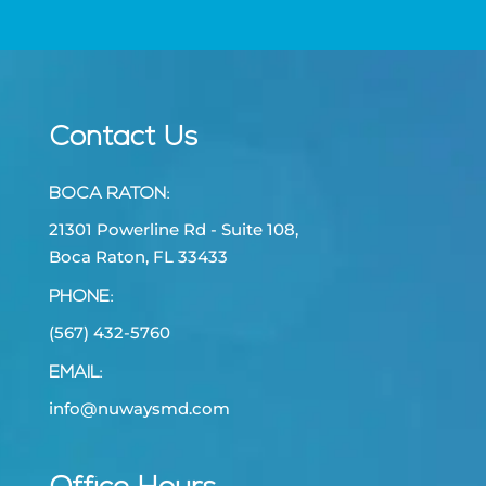
Contact Us
BOCA RATON
:
21301 Powerline Rd - Suite 108,
Boca Raton, FL 33433
PHONE:
(567) 432-5760
EMAIL:
info@nuwaysmd.com