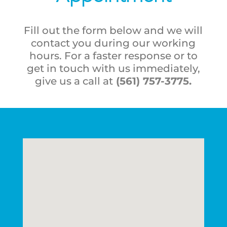
Fill out the form below and we will
contact you during our working
hours. For a faster response or to
get in touch with us immediately,
give us a call at
(561) 757-3775
.