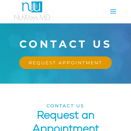
CONTACT US
REQUEST APPOINTMENT
CONTACT US
Request an
Appointment