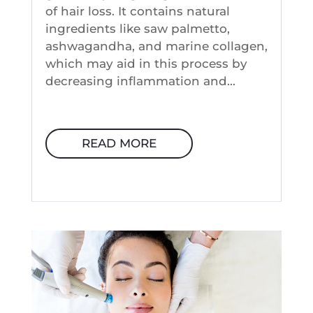
of hair loss. It contains natural
ingredients like saw palmetto,
ashwagandha, and marine collagen,
which may aid in this process by
decreasing inflammation and...
READ MORE