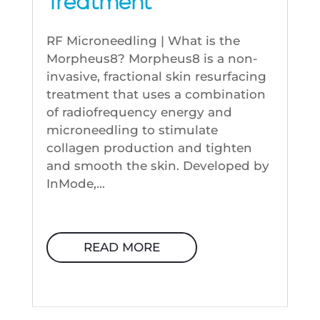
Treatment
RF Microneedling | What is the
Morpheus8? Morpheus8 is a non-
invasive, fractional skin resurfacing
treatment that uses a combination
of radiofrequency energy and
microneedling to stimulate
collagen production and tighten
and smooth the skin. Developed by
InMode,...
READ MORE