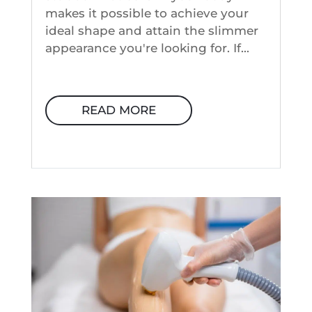
makes it possible to achieve your
ideal shape and attain the slimmer
appearance you're looking for. If...
READ MORE