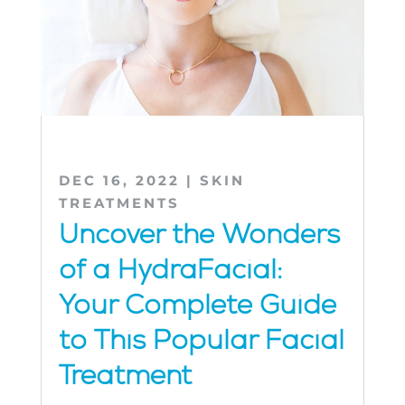
DEC 16, 2022
|
SKIN
TREATMENTS
Uncover the Wonders
of a HydraFacial:
Your Complete Guide
to This Popular Facial
Treatment