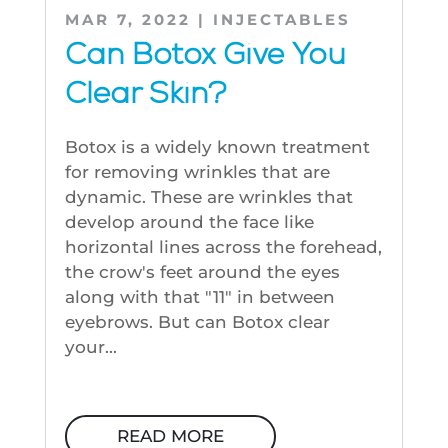
MAR 7, 2022
|
INJECTABLES
Can Botox Give You
Clear Skin?
Botox is a widely known treatment
for removing wrinkles that are
dynamic. These are wrinkles that
develop around the face like
horizontal lines across the forehead,
the crow's feet around the eyes
along with that "11" in between
eyebrows. But can Botox clear
your...
READ MORE