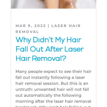
MAR 9, 2022
|
LASER HAIR
REMOVAL
Why Didn’t My Hair
Fall Out After Laser
Hair Removal?
Many people expect to see their hair
fall out instantly following a laser
hair removal session. But this is an
untruth: unwanted hair will not fall
out automatically the following
morning after the laser hair removal