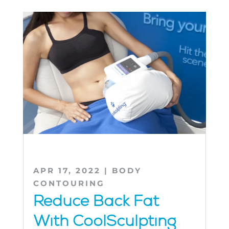
APR 17, 2022
|
BODY
CONTOURING
Reduce Back Fat
With CoolSculpting