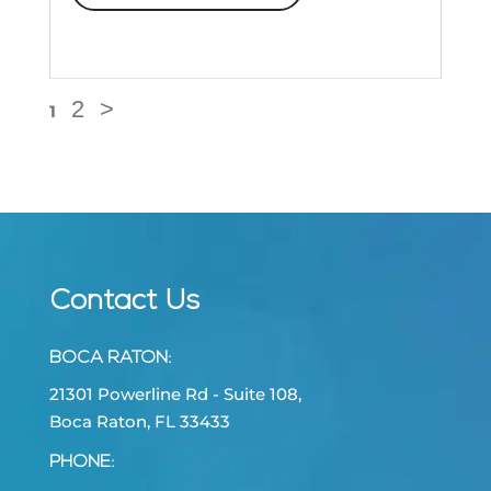
2
>
1
Contact Us
BOCA RATON
:
21301 Powerline Rd - Suite 108,
Boca Raton, FL 33433
PHONE: