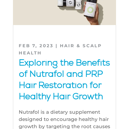
FEB 7, 2023
|
HAIR & SCALP
HEALTH
Exploring the Benefits
of Nutrafol and PRP
Hair Restoration for
Healthy Hair Growth
Nutrafol is a dietary supplement
designed to encourage healthy hair
growth by targeting the root causes