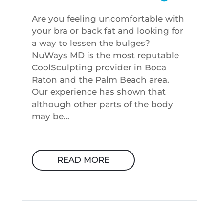
Are you feeling uncomfortable with
your bra or back fat and looking for
a way to lessen the bulges?
NuWays MD is the most reputable
CoolSculpting provider in Boca
Raton and the Palm Beach area.
Our experience has shown that
although other parts of the body
may be...
READ MORE