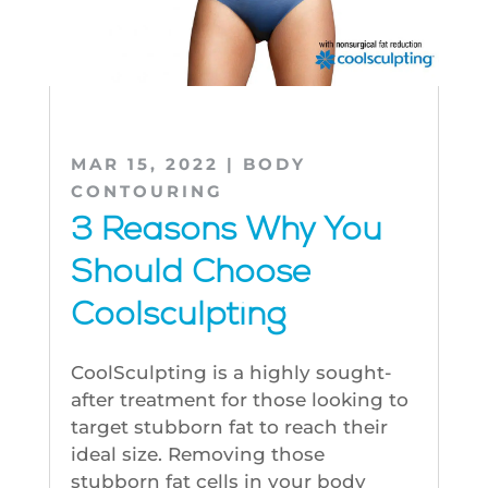
MAR 15, 2022
|
BODY
CONTOURING
3 Reasons Why You
Should Choose
Coolsculpting
CoolSculpting is a highly sought-
after treatment for those looking to
target stubborn fat to reach their
ideal size. Removing those
stubborn fat cells in your body