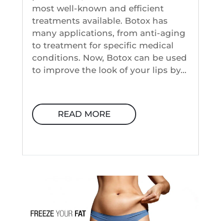
most well-known and efficient
treatments available. Botox has
many applications, from anti-aging
to treatment for specific medical
conditions. Now, Botox can be used
to improve the look of your lips by...
READ MORE