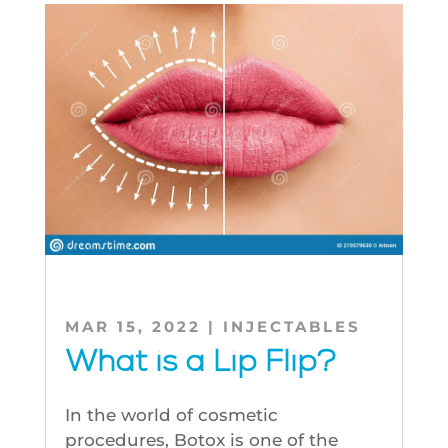
MAR 15, 2022
|
INJECTABLES
What is a Lip Flip?
In the world of cosmetic
procedures, Botox is one of the