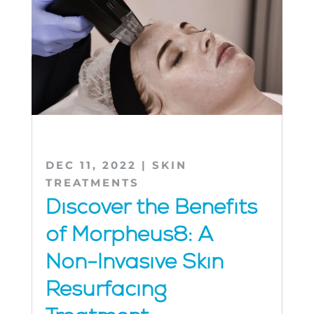
DEC 11, 2022
|
SKIN
TREATMENTS
Discover the Benefits
of Morpheus8: A
Non-Invasive Skin
Resurfacing