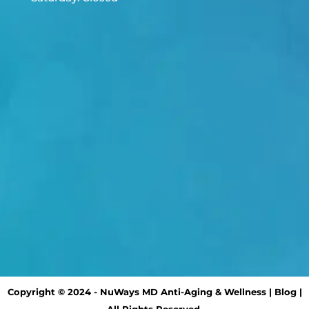
Copyright © 2024 - NuWays MD Anti-Aging & Wellness |
Blog
|
All Rights Reserved.