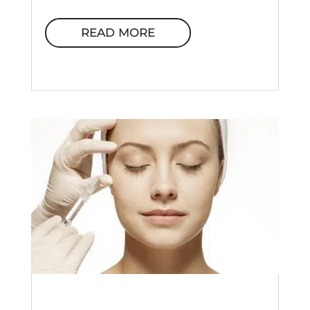
READ MORE