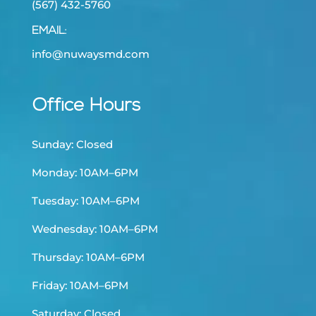
(567) 432-5760
EMAIL:
info@nuwaysmd.com
Office Hours
Sunday: Closed
Monday: 10AM–6PM
Tuesday: 10AM–6PM
Wednesday: 10AM–6PM
Thursday: 10AM–6PM
Friday: 10AM–6PM
Saturday: Closed