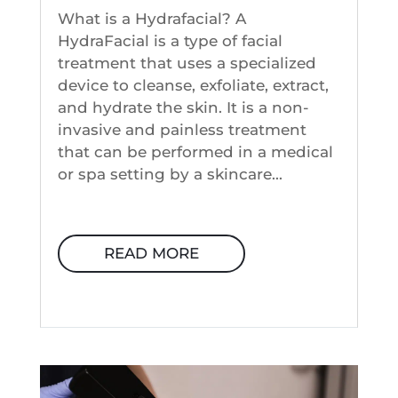
What is a Hydrafacial? A
HydraFacial is a type of facial
treatment that uses a specialized
device to cleanse, exfoliate, extract,
and hydrate the skin. It is a non-
invasive and painless treatment
that can be performed in a medical
or spa setting by a skincare...
READ MORE