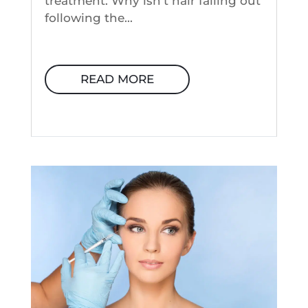
treatment. Why isn't hair falling out
following the...
READ MORE