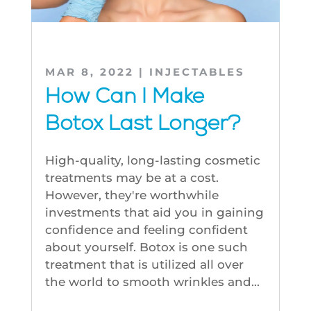
MAR 8, 2022
|
INJECTABLES
How Can I Make
Botox Last Longer?
High-quality, long-lasting cosmetic
treatments may be at a cost.
However, they're worthwhile
investments that aid you in gaining
confidence and feeling confident
about yourself. Botox is one such
treatment that is utilized all over
the world to smooth wrinkles and...